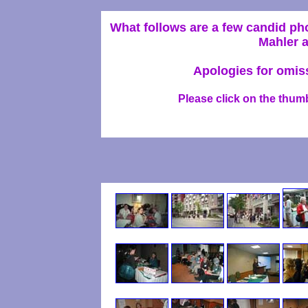
What follows are a few candid p
Mahler a
Apologies for omiss
Please click on the thumb